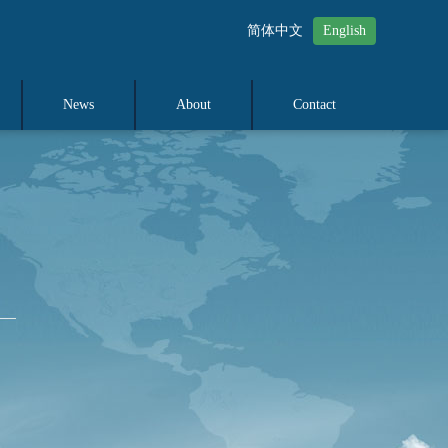
简体中文
English
News
About
Contact