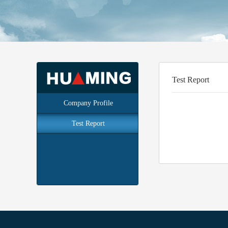
Test Report
Company Profile
Test Report