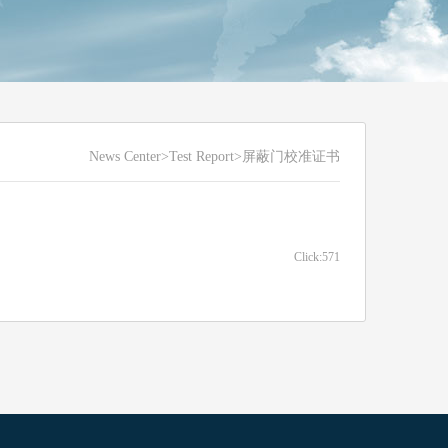
News Center
>Test Report>屏蔽门校准证书
Click:571