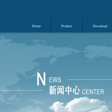
Home
Product
Download