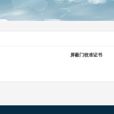
屏蔽门校准证书